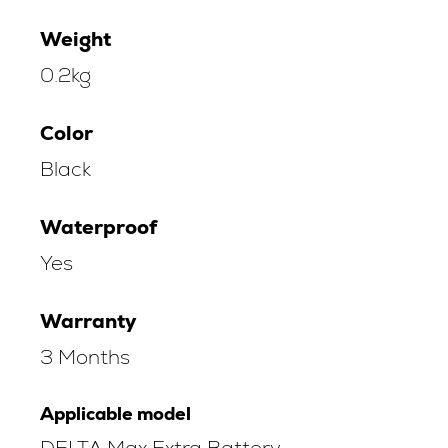
Weight
0.2kg
Color
Black
Waterproof
Yes
Warranty
3 Months
Applicable model