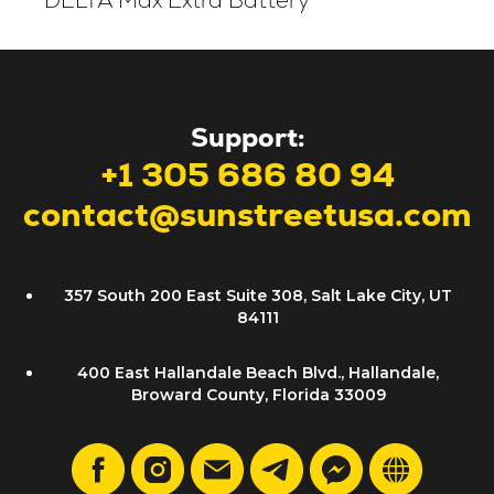
DELTA Max Extra Battery
Support:
+1 305 686 80 94
contact@sunstreetusa.com
357 South 200 East Suite 308, Salt Lake City, UT
84111
400 East Hallandale Beach Blvd., Hallandale,
Broward County, Florida 33009