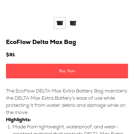
EcoFlow Delta Max Bag
$
91
Buy Now
The EcoFlow DELTA Max Extra Battery Bag maintains
the DELTA Max Extra Battery’s ease of use while
protecting it from water, debris and damage while on
the move.
Highlights:
Made from lightweight, waterproof, and wear-
resistant material that protects DELTA Max Extra