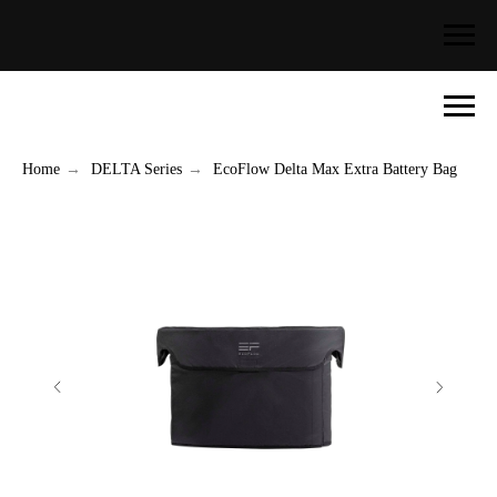
Home
→
DELTA Series
→
EcoFlow Delta Max Extra Battery Bag