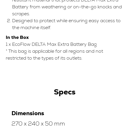
Battery from weathering or on-the-go knocks and
scrapes.
Designed to protect while ensuring easy access to
the machine itself.
In the Box
1 x EcoFlow DELTA Max Extra Battery Bag
* This bag is applicable for all regions and not
restricted to the types of its outlets.
Specs
Dimensions
270 x 240 x 50 mm