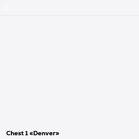
Chest 1 «Denver»