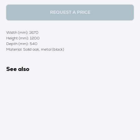
REQUEST A PRICE
Width (mm): 1670
Height (mm): 1200
Depth (mm): 540
Material: Solid oak, metal (black)
See also