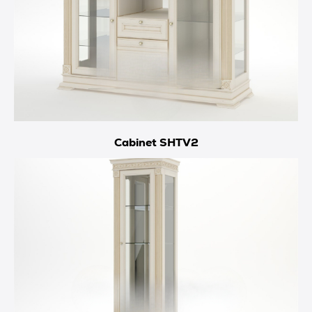
Cabinet SHTV2