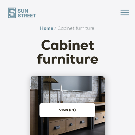
Home
/ Cabinet furniture
Cabinet
furniture
Viola (21)