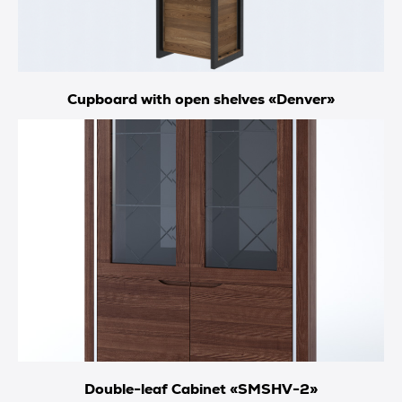
Cupboard with open shelves «Denver»
Double-leaf Cabinet «SMSHV-2»