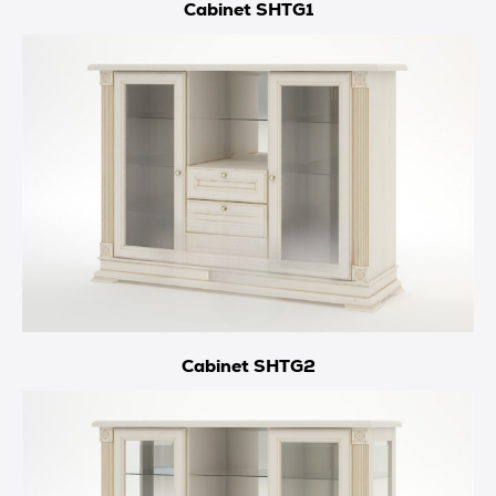
Cabinet SHTG1
Cabinet SHTG2