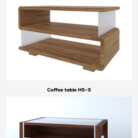
Coffee table HS-3