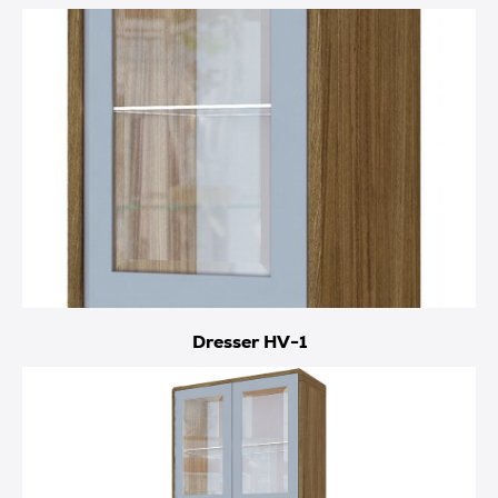
Dresser HV-1