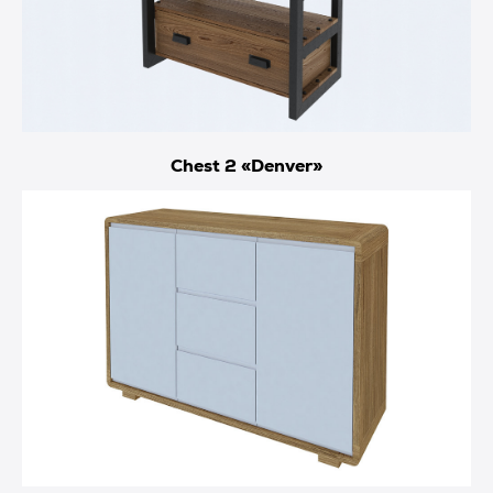
Chest 2 «Denver»