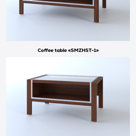
Coffee table «SMZHST-1»