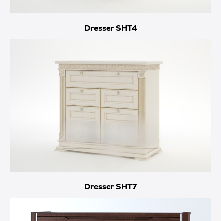
Dresser SHT4
Dresser SHT7