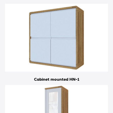
Cabinet mounted HN-1