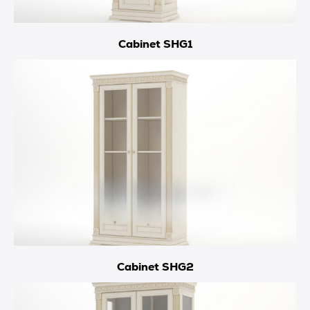
Cabinet SHG1
Cabinet SHG2