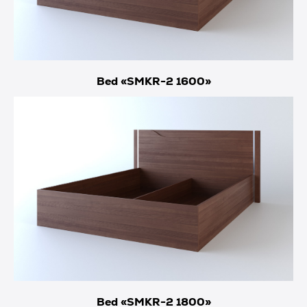
Bed «SMKR-2 1600»
Bed «SMKR-2 1800»