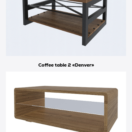
Coffee table 2 «Denver»