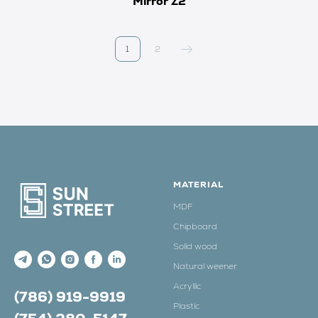
Mirror Z2
1
2
MATERIAL
MDF
Chipboard
Solid wood
Natural weener
Acryllic
(786) 919-9919
Plastic