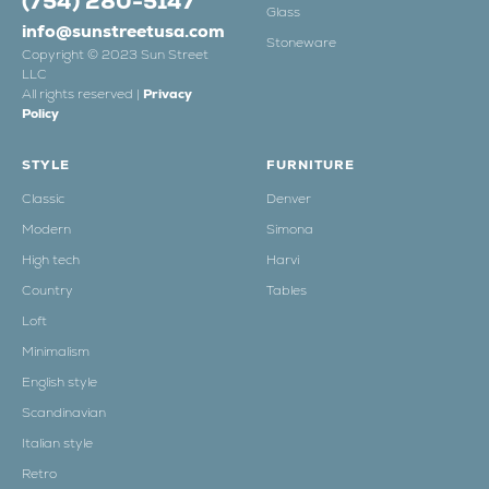
(754) 280-5147
Glass
info@sunstreetusa.com
Stoneware
Copyright © 2023 Sun Street
LLC
All rights reserved |
Privacy
Policy
STYLE
FURNITURE
Classic
Denver
Modern
Simona
High tech
Harvi
Country
Tables
Loft
Minimalism
English style
Scandinavian
Italian style
Retro