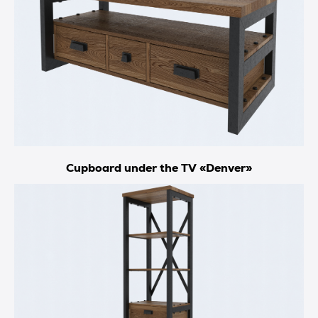
Cupboard under the TV «Denver»