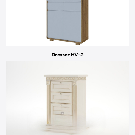
Dresser HV-2