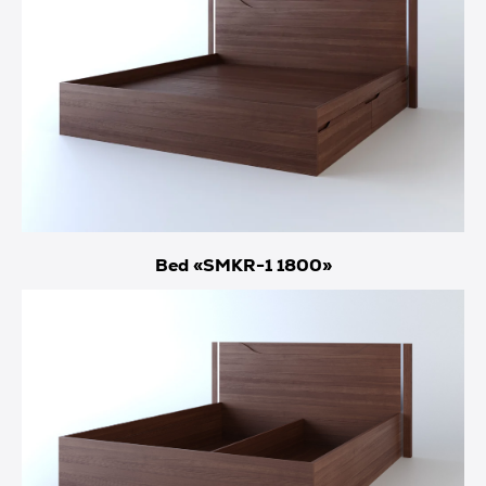
Bed «SMKR-1 1800»