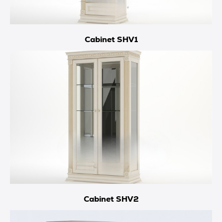
Cabinet SHV1
Cabinet SHV2