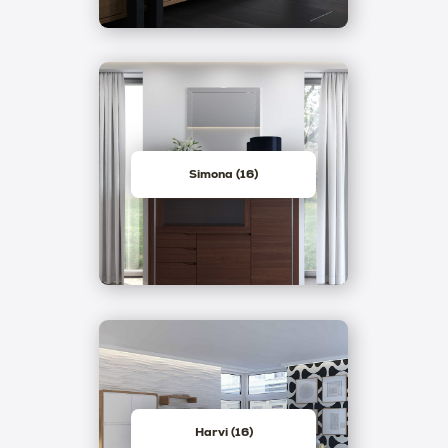
Simona (16)
Harvi (16)