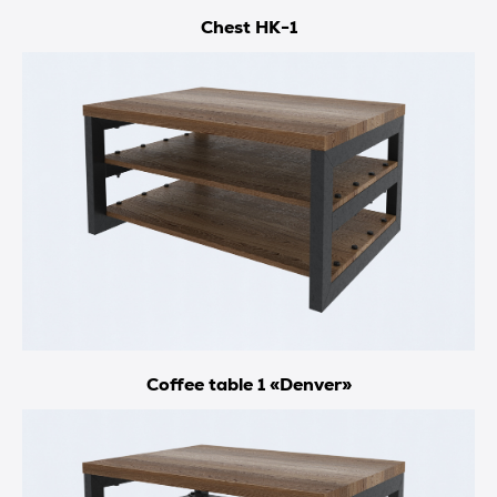
Chest HK-1
Coffee table 1 «Denver»