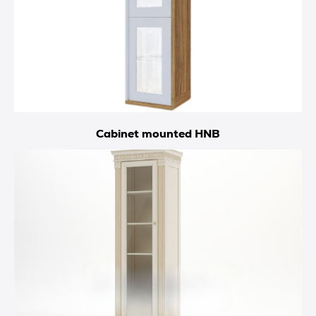
Cabinet mounted HNB