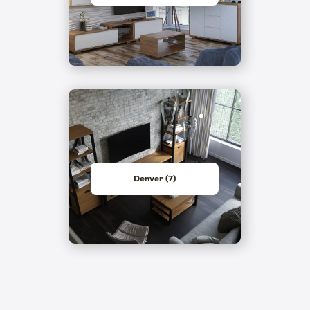
Denver (7)