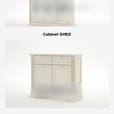
Cabinet SHK2