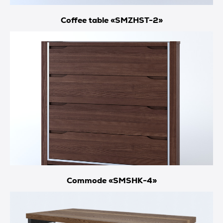
Coffee table «SMZHST-2»
Commode «SMSHK-4»