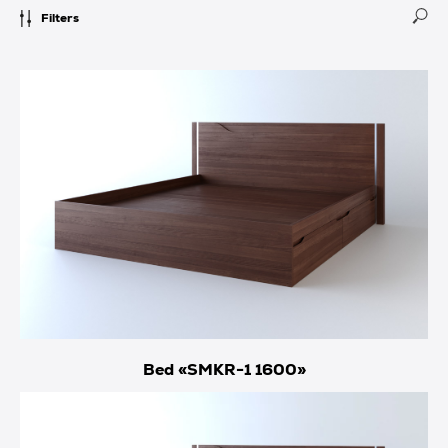
Filters
Bed «SMKR-1 1600»