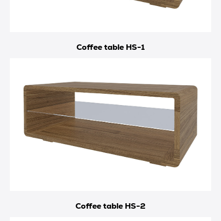
Coffee table HS-1
Coffee table HS-2