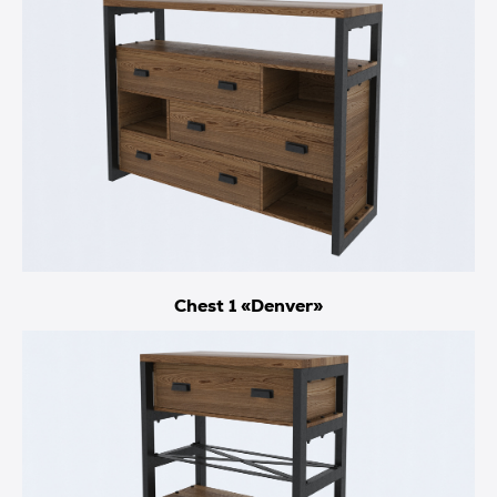
Chest 1 «Denver»