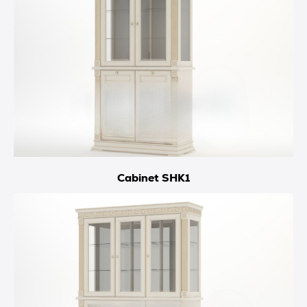
Cabinet SHK1