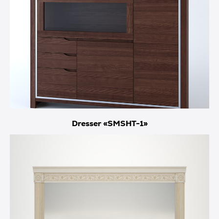
Dresser «SMSHT-1»