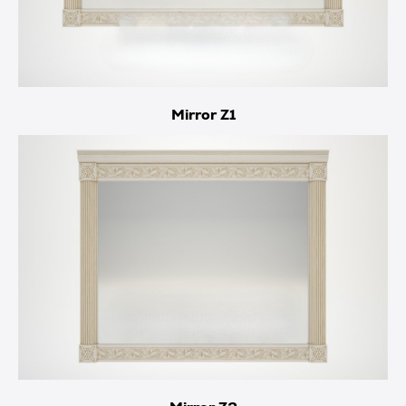
Mirror Z1