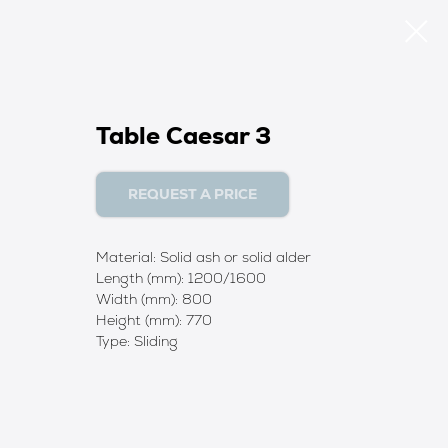
Table Caesar 3
REQUEST A PRICE
Material: Solid ash or solid alder
Length (mm): 1200/1600
Width (mm): 800
Height (mm): 770
Type: Sliding