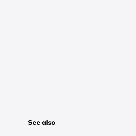
See also