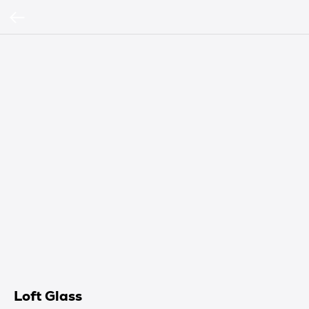
Loft Glass