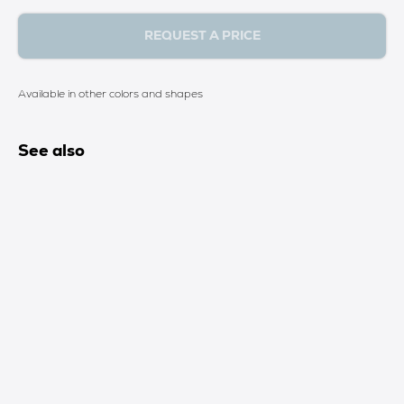
REQUEST A PRICE
Available in other colors and shapes
See also