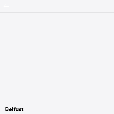
Belfast