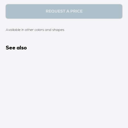
REQUEST A PRICE
Available in other colors and shapes
See also